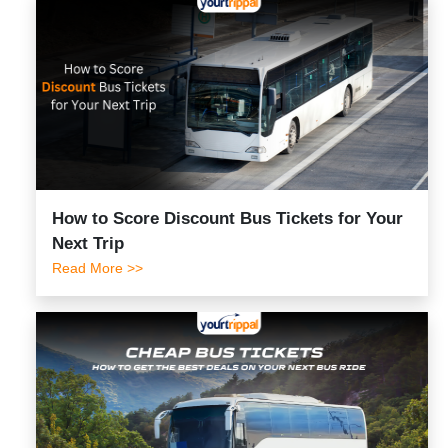
How to Score Discount Bus Tickets for Your
Next Trip
Read More >>