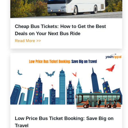
Cheap Bus Tickets: How to Get the Best
Deals on Your Next Bus Ride
Read More >>
Low Price Bus Ticket Booking: Save Big on
Travel