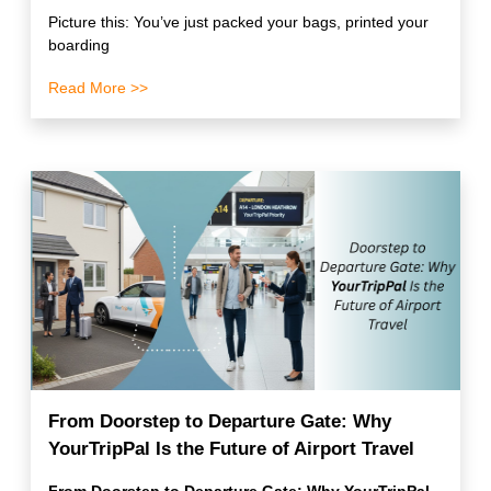
Picture this: You’ve just packed your bags, printed your
boarding
Read More >>
From Doorstep to Departure Gate: Why
YourTripPal Is the Future of Airport Travel