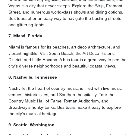
Vegas is a city that never sleeps. Explore the Strip, Fremont
Street, and numerous world-class shows and dining options.
Bus tours offer an easy way to navigate the bustling streets
and glittering lights.
7. Miami, Florida
Miami is famous for its beaches, art deco architecture, and
vibrant nightlife. Visit South Beach, the Art Deco Historic
District, and Little Havana. A bus tour is a great way to see the
city’s diverse neighborhoods and beautiful coastal views.
8. Nashville, Tennessee
Nashville, the heart of country music, is filled with live music
venues, historic sites, and Southern hospitality. Tour the
Country Music Hall of Fame, Ryman Auditorium, and
Broadway’s honky-tonks. Bus tours make it easy to explore
the city’s musical heritage.
9. Seattle, Washington