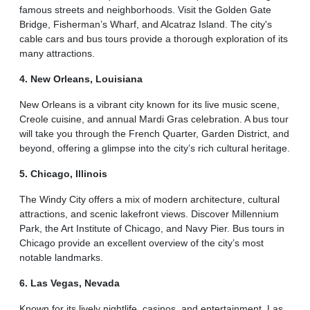
famous streets and neighborhoods. Visit the Golden Gate
Bridge, Fisherman’s Wharf, and Alcatraz Island. The city's
cable cars and bus tours provide a thorough exploration of its
many attractions.
4. New Orleans, Louisiana
New Orleans is a vibrant city known for its live music scene,
Creole cuisine, and annual Mardi Gras celebration. A bus tour
will take you through the French Quarter, Garden District, and
beyond, offering a glimpse into the city’s rich cultural heritage.
5. Chicago, Illinois
The Windy City offers a mix of modern architecture, cultural
attractions, and scenic lakefront views. Discover Millennium
Park, the Art Institute of Chicago, and Navy Pier. Bus tours in
Chicago provide an excellent overview of the city’s most
notable landmarks.
6. Las Vegas, Nevada
Known for its lively nightlife, casinos, and entertainment, Las