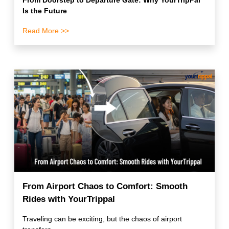
From Doorstep to Departure Gate: Why YourTripPal
Is the Future
Read More >>
From Airport Chaos to Comfort: Smooth
Rides with YourTrippal
Traveling can be exciting, but the chaos of airport