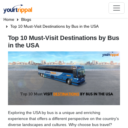
Home
Blogs
Top 10 Must-Visit Destinations by Bus in the USA
Top 10 Must-Visit Destinations by Bus
in the USA
Exploring the USA by bus is a unique and enriching
experience that offers a different perspective on the country's
diverse landscapes and cultures. Why choose bus travel?