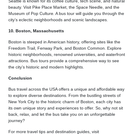
Seattle is known for its coffee culture, tech scene, and natural
beauty. Visit Pike Place Market, the Space Needle, and the
Museum of Pop Culture. A bus tour will guide you through the
city’s eclectic neighborhoods and scenic landscapes.
10. Boston, Massachusetts
Boston is steeped in American history, offering sites like the
Freedom Trail, Fenway Park, and Boston Common. Explore
historic neighborhoods, renowned universities, and waterfront
attractions. Bus tours provide a comprehensive way to see
the city’s historic and modern highlights.
Conclusion
Bus travel across the USA offers a unique and affordable way
to explore diverse destinations. From the bustling streets of
New York City to the historic charm of Boston, each city has
its own unique story and experiences to offer. So, why not sit
back, relax, and let the bus take you on an unforgettable
journey?
For more travel tips and destination guides, visit