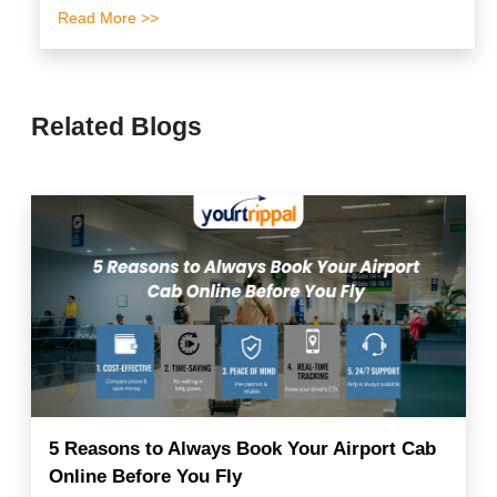
Read More >>
Related Blogs
5 Reasons to Always Book Your Airport Cab
Online Before You Fly