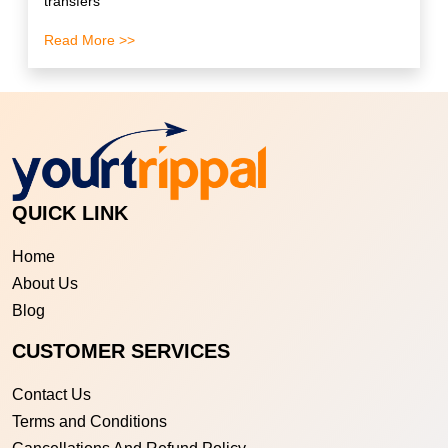
transfers
Read More >>
QUICK LINK
Home
About Us
Blog
CUSTOMER SERVICES
Contact Us
Terms and Conditions