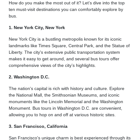
How do you make the most out of it? Let’s dive into the top
ten must-visit destinations you can comfortably explore by
bus.
1. New York City, New York
New York City is a bustling metropolis known for its iconic
landmarks like Times Square, Central Park, and the Statue of
Liberty. The city's extensive public transportation system
makes it easy to get around, and several bus tours offer
comprehensive views of the city’s highlights.
2. Washington D.C.
The nation's capital is rich with history and culture. Explore
the National Mall, the Smithsonian Museums, and iconic
monuments like the Lincoln Memorial and the Washington
Monument. Bus tours in Washington D.C. are convenient,
allowing you to hop on and off at various historic sites.
3. San Francisco, California
San Francisco's unique charm is best experienced through its