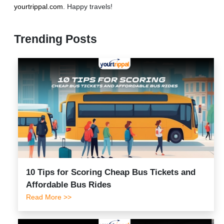
yourtrippal.com
. Happy travels!
Trending Posts
10 Tips for Scoring Cheap Bus Tickets and
Affordable Bus Rides
Read More >>