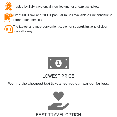
Trusted by 1M+ travelers till now looking for cheap taxi tickets.
Over 5000+ taxi and 2000+ popular routes available as we continue to
expand our services.
The fastest and most convenient customer support, just one click or
one call away.
LOWEST PRICE
We find the cheapest taxi tickets, so you can wander for less.
BEST TRAVEL OPTION