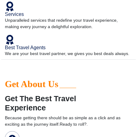
Services
Unparalleled services that redefine your travel experience,
making every journey a delightful exploration.
Best Travel Agents
We are your best travel partner, we gives you best deals always.
Get About Us
______
Get The Best Travel
Experience
Because getting there should be as simple as a click and as
exciting as the journey itself.Ready to roll?.