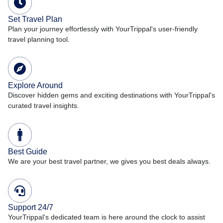
Set Travel Plan
Plan your journey effortlessly with YourTrippal's user-friendly
travel planning tool.
Explore Around
Discover hidden gems and exciting destinations with YourTrippal's
curated travel insights.
Best Guide
We are your best travel partner, we gives you best deals always.
Support 24/7
YourTrippal's dedicated team is here around the clock to assist