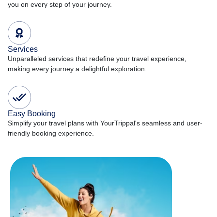
you on every step of your journey.
Services
Unparalleled services that redefine your travel experience,
making every journey a delightful exploration.
Easy Booking
Simplify your travel plans with YourTrippal's seamless and user-
friendly booking experience.