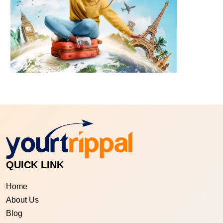
QUICK LINK
Home
About Us
Blog