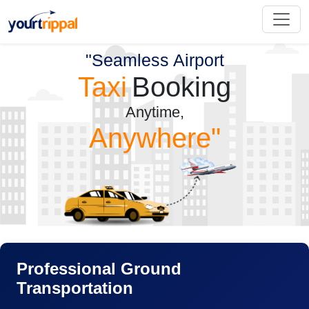
"Seamless Airport
Taxi
Booking
Anytime,
Anywhere"
Professional Ground
Transportation