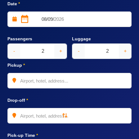
Date
*
Passengers
Luggage
-
+
-
+
Pickup
*
Drop-off
*
Pick-up Time
*