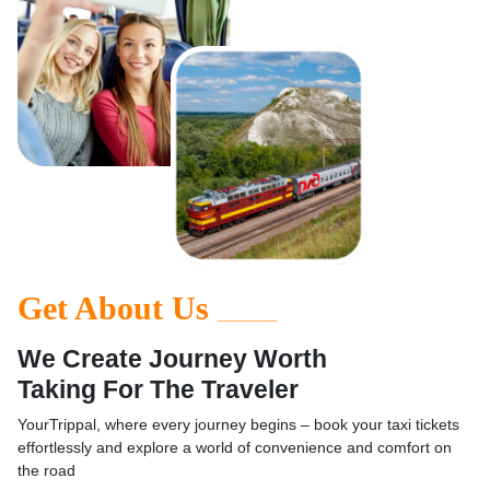
Get About Us
______
We Create Journey Worth
Taking For The Traveler
YourTrippal, where every journey begins – book your taxi tickets
effortlessly and explore a world of convenience and comfort on
the road