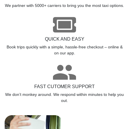
We partner with 5000+ carriers to bring you the most taxi options.
QUICK AND EASY
Book trips quickly with a simple, hassle-free checkout – online &
on our app.
FAST CUTOMER SUPPORT
We don’t monkey around. We respond within minutes to help you
out.