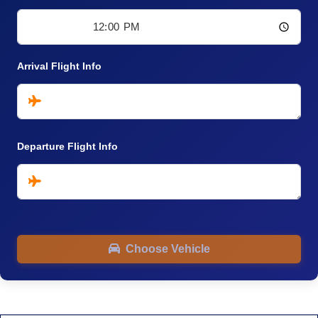
Arrival Flight Info
Departure Flight Info
Choose Vehicle