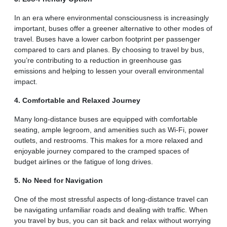
In an era where environmental consciousness is increasingly
important, buses offer a greener alternative to other modes of
travel. Buses have a lower carbon footprint per passenger
compared to cars and planes. By choosing to travel by bus,
you’re contributing to a reduction in greenhouse gas
emissions and helping to lessen your overall environmental
impact.
4. Comfortable and Relaxed Journey
Many long-distance buses are equipped with comfortable
seating, ample legroom, and amenities such as Wi-Fi, power
outlets, and restrooms. This makes for a more relaxed and
enjoyable journey compared to the cramped spaces of
budget airlines or the fatigue of long drives.
5. No Need for Navigation
One of the most stressful aspects of long-distance travel can
be navigating unfamiliar roads and dealing with traffic. When
you travel by bus, you can sit back and relax without worrying