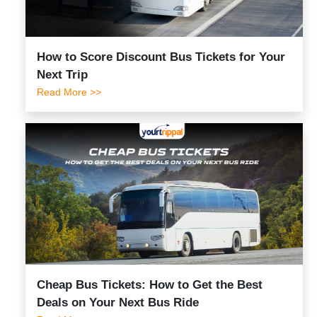
How to Score Discount Bus Tickets for Your
Next Trip
Read More >>
Cheap Bus Tickets: How to Get the Best
Deals on Your Next Bus Ride