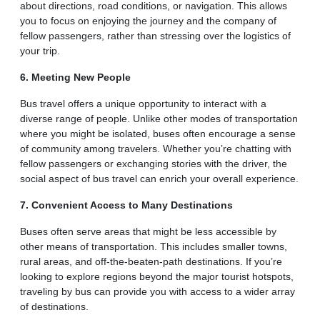
about directions, road conditions, or navigation. This allows
you to focus on enjoying the journey and the company of
fellow passengers, rather than stressing over the logistics of
your trip.
6. Meeting New People
Bus travel offers a unique opportunity to interact with a
diverse range of people. Unlike other modes of transportation
where you might be isolated, buses often encourage a sense
of community among travelers. Whether you’re chatting with
fellow passengers or exchanging stories with the driver, the
social aspect of bus travel can enrich your overall experience.
7. Convenient Access to Many Destinations
Buses often serve areas that might be less accessible by
other means of transportation. This includes smaller towns,
rural areas, and off-the-beaten-path destinations. If you’re
looking to explore regions beyond the major tourist hotspots,
traveling by bus can provide you with access to a wider array
of destinations.