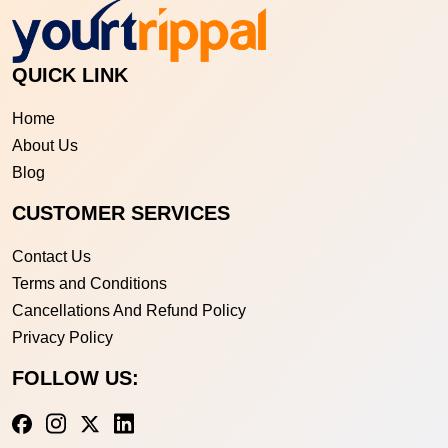
QUICK LINK
Home
About Us
Blog
CUSTOMER SERVICES
Contact Us
Terms and Conditions
Cancellations And Refund Policy
Privacy Policy
FOLLOW US: