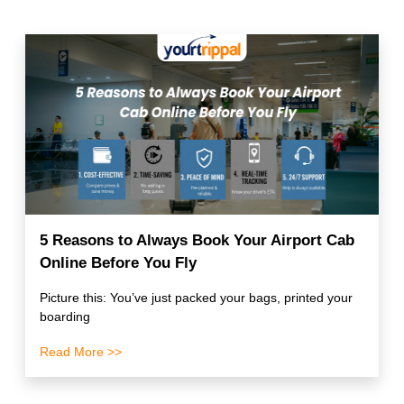
5 Reasons to Always Book Your Airport Cab
Online Before You Fly
Picture this: You’ve just packed your bags, printed your
boarding
Read More >>