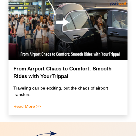
From Airport Chaos to Comfort: Smooth
Rides with YourTrippal
Traveling can be exciting, but the chaos of airport
transfers
Read More >>