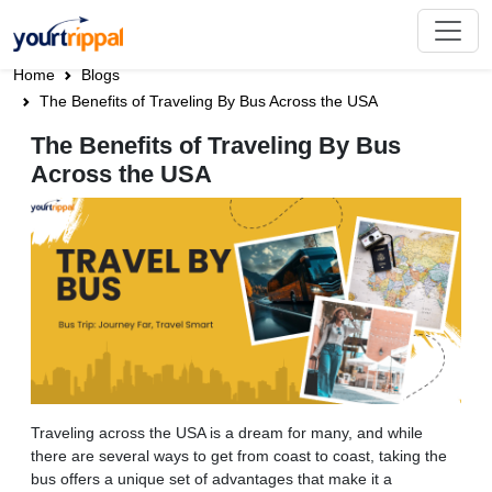
Home
Blogs
The Benefits of Traveling By Bus Across the USA
The Benefits of Traveling By Bus
Across the USA
Traveling across the USA is a dream for many, and while
there are several ways to get from coast to coast, taking the
bus offers a unique set of advantages that make it a