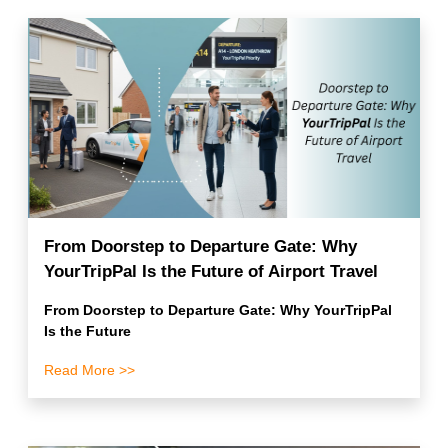
From Doorstep to Departure Gate: Why
YourTripPal Is the Future of Airport Travel
From Doorstep to Departure Gate: Why YourTripPal
Is the Future
Read More >>