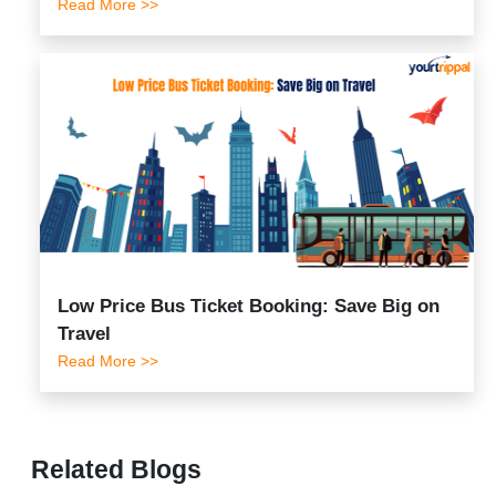
Read More >>
Low Price Bus Ticket Booking: Save Big on
Travel
Read More >>
Related Blogs