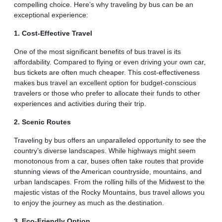
compelling choice. Here’s why traveling by bus can be an
exceptional experience:
1. Cost-Effective Travel
One of the most significant benefits of bus travel is its
affordability. Compared to flying or even driving your own car,
bus tickets are often much cheaper. This cost-effectiveness
makes bus travel an excellent option for budget-conscious
travelers or those who prefer to allocate their funds to other
experiences and activities during their trip.
2. Scenic Routes
Traveling by bus offers an unparalleled opportunity to see the
country’s diverse landscapes. While highways might seem
monotonous from a car, buses often take routes that provide
stunning views of the American countryside, mountains, and
urban landscapes. From the rolling hills of the Midwest to the
majestic vistas of the Rocky Mountains, bus travel allows you
to enjoy the journey as much as the destination.
3. Eco-Friendly Option