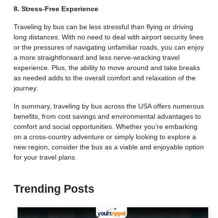
8. Stress-Free Experience
Traveling by bus can be less stressful than flying or driving
long distances. With no need to deal with airport security lines
or the pressures of navigating unfamiliar roads, you can enjoy
a more straightforward and less nerve-wracking travel
experience. Plus, the ability to move around and take breaks
as needed adds to the overall comfort and relaxation of the
journey.
In summary, traveling by bus across the USA offers numerous
benefits, from cost savings and environmental advantages to
comfort and social opportunities. Whether you’re embarking
on a cross-country adventure or simply looking to explore a
new region, consider the bus as a viable and enjoyable option
for your travel plans.
Trending Posts