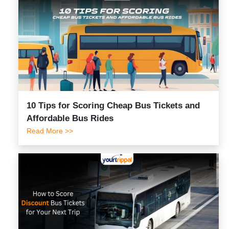
10 Tips for Scoring Cheap Bus Tickets and
Affordable Bus Rides
Read More >>