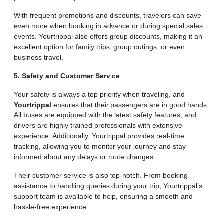
With frequent promotions and discounts, travelers can save
even more when booking in advance or during special sales
events. Yourtrippal also offers group discounts, making it an
excellent option for family trips, group outings, or even
business travel.
5. Safety and Customer Service
Your safety is always a top priority when traveling, and
Yourtrippal
ensures that their passengers are in good hands.
All buses are equipped with the latest safety features, and
drivers are highly trained professionals with extensive
experience. Additionally, Yourtrippal provides real-time
tracking, allowing you to monitor your journey and stay
informed about any delays or route changes.
Their customer service is also top-notch. From booking
assistance to handling queries during your trip, Yourtrippal’s
support team is available to help, ensuring a smooth and
hassle-free experience.