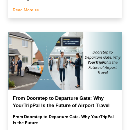
Read More >>
From Doorstep to Departure Gate: Why
YourTripPal Is the Future of Airport Travel
From Doorstep to Departure Gate: Why YourTripPal
Is the Future