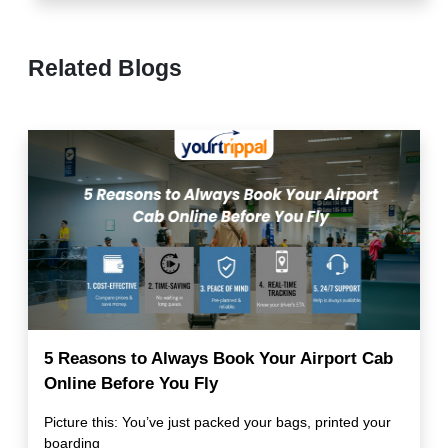
Related Blogs
5 Reasons to Always Book Your Airport Cab
Online Before You Fly
Picture this: You’ve just packed your bags, printed your
boarding