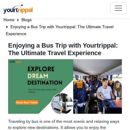
Home
Blogs
Enjoying a Bus Trip with Yourtrippal: The Ultimate Travel
Experience
Enjoying a Bus Trip with Yourtrippal:
The Ultimate Travel Experience
Traveling by bus is one of the most scenic and relaxing ways
to explore new destinations. It allows you to enjoy the