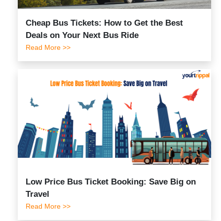
Cheap Bus Tickets: How to Get the Best
Deals on Your Next Bus Ride
Read More >>
Low Price Bus Ticket Booking: Save Big on
Travel
Read More >>