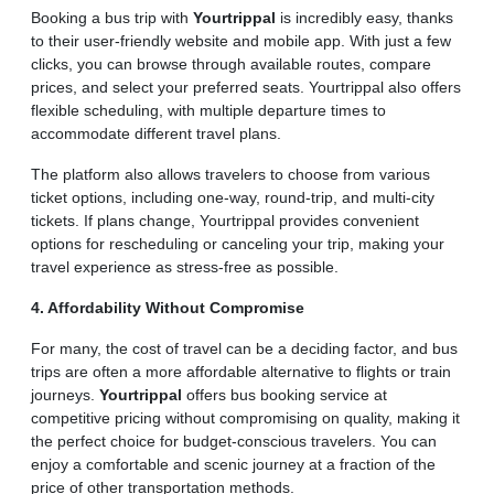
Booking a bus trip with
Yourtrippal
is incredibly easy, thanks
to their user-friendly website and mobile app. With just a few
clicks, you can browse through available routes, compare
prices, and select your preferred seats. Yourtrippal also offers
flexible scheduling, with multiple departure times to
accommodate different travel plans.
The platform also allows travelers to choose from various
ticket options, including one-way, round-trip, and multi-city
tickets. If plans change, Yourtrippal provides convenient
options for rescheduling or canceling your trip, making your
travel experience as stress-free as possible.
4. Affordability Without Compromise
For many, the cost of travel can be a deciding factor, and bus
trips are often a more affordable alternative to flights or train
journeys.
Yourtrippal
offers bus booking service at
competitive pricing without compromising on quality, making it
the perfect choice for budget-conscious travelers. You can
enjoy a comfortable and scenic journey at a fraction of the
price of other transportation methods.