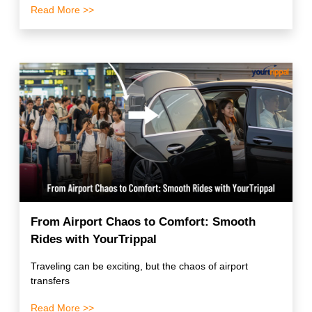
Read More >>
From Airport Chaos to Comfort: Smooth
Rides with YourTrippal
Traveling can be exciting, but the chaos of airport
transfers
Read More >>