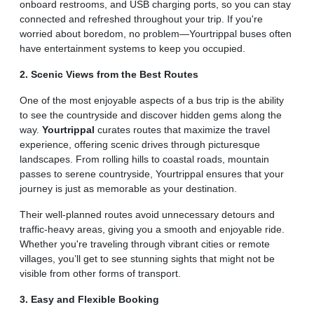
onboard restrooms, and USB charging ports, so you can stay
connected and refreshed throughout your trip. If you're
worried about boredom, no problem—Yourtrippal buses often
have entertainment systems to keep you occupied.
2. Scenic Views from the Best Routes
One of the most enjoyable aspects of a bus trip is the ability
to see the countryside and discover hidden gems along the
way.
Yourtrippal
curates routes that maximize the travel
experience, offering scenic drives through picturesque
landscapes. From rolling hills to coastal roads, mountain
passes to serene countryside, Yourtrippal ensures that your
journey is just as memorable as your destination.
Their well-planned routes avoid unnecessary detours and
traffic-heavy areas, giving you a smooth and enjoyable ride.
Whether you're traveling through vibrant cities or remote
villages, you’ll get to see stunning sights that might not be
visible from other forms of transport.
3. Easy and Flexible Booking