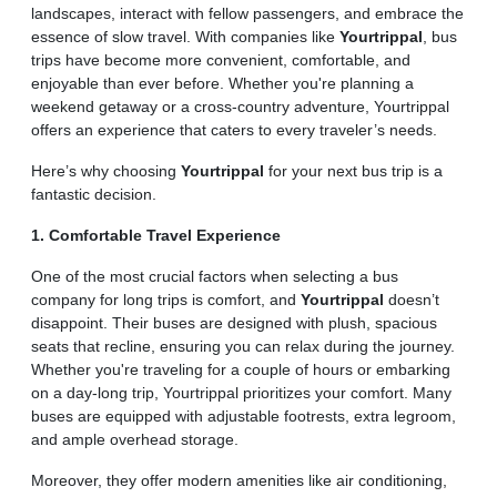
landscapes, interact with fellow passengers, and embrace the
essence of slow travel. With companies like
Yourtrippal
, bus
trips have become more convenient, comfortable, and
enjoyable than ever before. Whether you're planning a
weekend getaway or a cross-country adventure, Yourtrippal
offers an experience that caters to every traveler’s needs.
Here’s why choosing
Yourtrippal
for your next bus trip is a
fantastic decision.
1. Comfortable Travel Experience
One of the most crucial factors when selecting a bus
company for long trips is comfort, and
Yourtrippal
doesn’t
disappoint. Their buses are designed with plush, spacious
seats that recline, ensuring you can relax during the journey.
Whether you're traveling for a couple of hours or embarking
on a day-long trip, Yourtrippal prioritizes your comfort. Many
buses are equipped with adjustable footrests, extra legroom,
and ample overhead storage.
Moreover, they offer modern amenities like air conditioning,