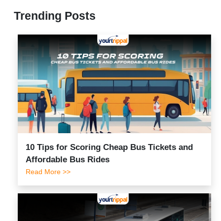
Trending Posts
10 Tips for Scoring Cheap Bus Tickets and
Affordable Bus Rides
Read More >>