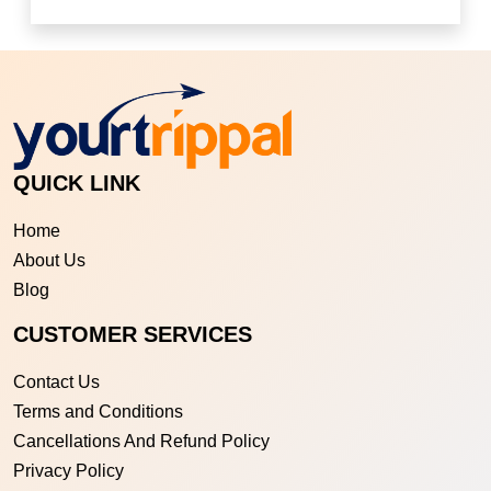
QUICK LINK
Home
About Us
Blog
CUSTOMER SERVICES
Contact Us
Terms and Conditions
Cancellations And Refund Policy
Privacy Policy