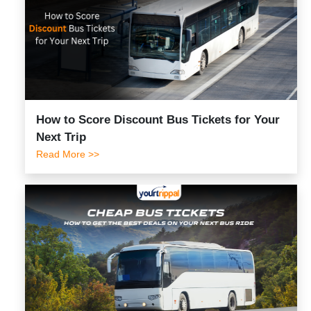
How to Score Discount Bus Tickets for Your
Next Trip
Read More >>