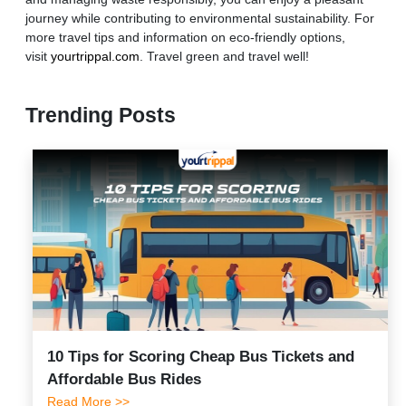
journey while contributing to environmental sustainability. For
more travel tips and information on eco-friendly options,
visit
yourtrippal.com
. Travel green and travel well!
Trending Posts
10 Tips for Scoring Cheap Bus Tickets and
Affordable Bus Rides
Read More >>