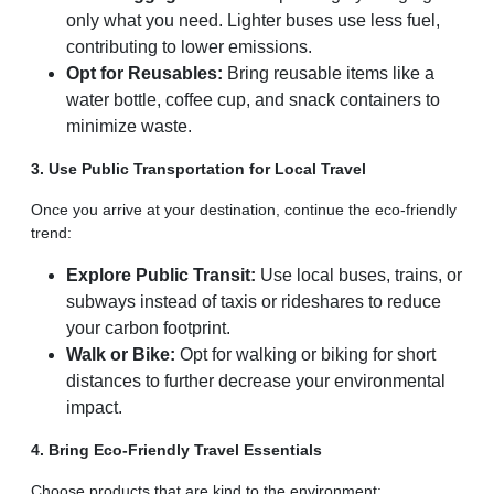
only what you need. Lighter buses use less fuel,
contributing to lower emissions.
Opt for Reusables:
Bring reusable items like a
water bottle, coffee cup, and snack containers to
minimize waste.
3. Use Public Transportation for Local Travel
Once you arrive at your destination, continue the eco-friendly
trend:
Explore Public Transit:
Use local buses, trains, or
subways instead of taxis or rideshares to reduce
your carbon footprint.
Walk or Bike:
Opt for walking or biking for short
distances to further decrease your environmental
impact.
4. Bring Eco-Friendly Travel Essentials
Choose products that are kind to the environment: