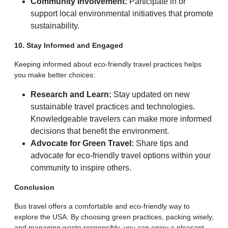
Community Involvement:
Participate in or
support local environmental initiatives that promote
sustainability.
10. Stay Informed and Engaged
Keeping informed about eco-friendly travel practices helps
you make better choices:
Research and Learn:
Stay updated on new
sustainable travel practices and technologies.
Knowledgeable travelers can make more informed
decisions that benefit the environment.
Advocate for Green Travel:
Share tips and
advocate for eco-friendly travel options within your
community to inspire others.
Conclusion
Bus travel offers a comfortable and eco-friendly way to
explore the USA. By choosing green practices, packing wisely,
and managing waste responsibly, you can enjoy a pleasant