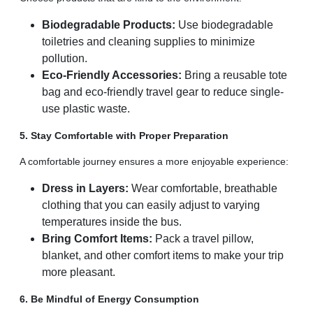
Biodegradable Products:
Use biodegradable
toiletries and cleaning supplies to minimize
pollution.
Eco-Friendly Accessories:
Bring a reusable tote
bag and eco-friendly travel gear to reduce single-
use plastic waste.
5. Stay Comfortable with Proper Preparation
A comfortable journey ensures a more enjoyable experience:
Dress in Layers:
Wear comfortable, breathable
clothing that you can easily adjust to varying
temperatures inside the bus.
Bring Comfort Items:
Pack a travel pillow,
blanket, and other comfort items to make your trip
more pleasant.
6. Be Mindful of Energy Consumption