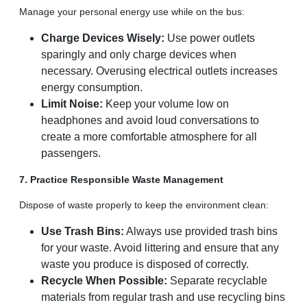
Manage your personal energy use while on the bus:
Charge Devices Wisely:
Use power outlets
sparingly and only charge devices when
necessary. Overusing electrical outlets increases
energy consumption.
Limit Noise:
Keep your volume low on
headphones and avoid loud conversations to
create a more comfortable atmosphere for all
passengers.
7. Practice Responsible Waste Management
Dispose of waste properly to keep the environment clean:
Use Trash Bins:
Always use provided trash bins
for your waste. Avoid littering and ensure that any
waste you produce is disposed of correctly.
Recycle When Possible:
Separate recyclable
materials from regular trash and use recycling bins