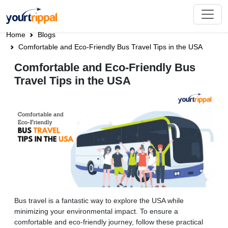
Home
Blogs
Comfortable and Eco-Friendly Bus Travel Tips in the USA
Comfortable and Eco-Friendly Bus
Travel Tips in the USA
Bus travel is a fantastic way to explore the USA while
minimizing your environmental impact. To ensure a
comfortable and eco-friendly journey, follow these practical