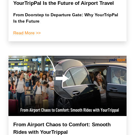
YourTripPal Is the Future of Airport Travel
From Doorstep to Departure Gate: Why YourTripPal
Is the Future
Read More >>
From Airport Chaos to Comfort: Smooth
Rides with YourTrippal