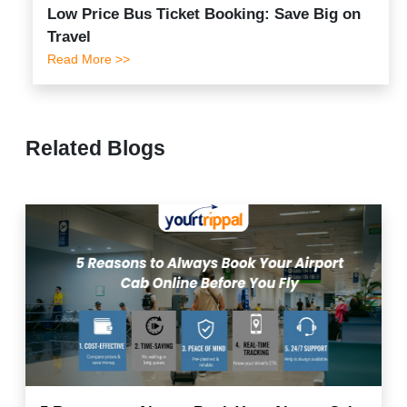
Low Price Bus Ticket Booking: Save Big on
Travel
Read More >>
Related Blogs