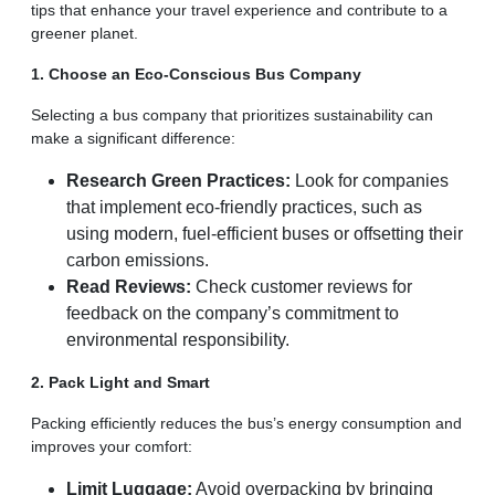
tips that enhance your travel experience and contribute to a
greener planet.
1. Choose an Eco-Conscious Bus Company
Selecting a bus company that prioritizes sustainability can
make a significant difference:
Research Green Practices:
Look for companies
that implement eco-friendly practices, such as
using modern, fuel-efficient buses or offsetting their
carbon emissions.
Read Reviews:
Check customer reviews for
feedback on the company’s commitment to
environmental responsibility.
2. Pack Light and Smart
Packing efficiently reduces the bus’s energy consumption and
improves your comfort:
Limit Luggage:
Avoid overpacking by bringing