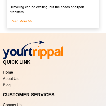
Traveling can be exciting, but the chaos of airport
transfers
Read More >>
QUICK LINK
Home
About Us
Blog
CUSTOMER SERVICES
Contact Us