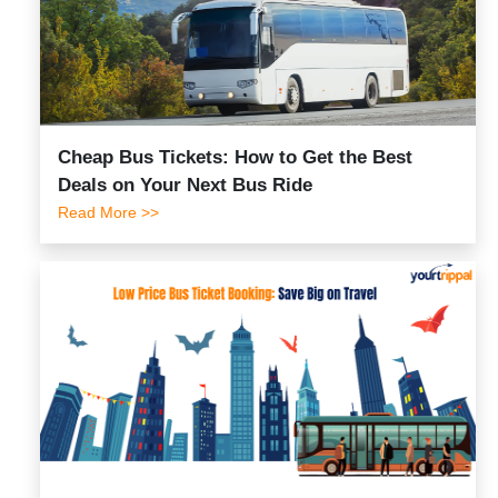
Cheap Bus Tickets: How to Get the Best
Deals on Your Next Bus Ride
Read More >>