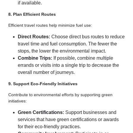
if available.
8. Plan Efficient Routes
Efficient travel routes help minimize fuel use:
Direct Routes:
Choose direct bus routes to reduce
travel time and fuel consumption. The fewer the
stops, the lower the environmental impact.
Combine Trips:
If possible, combine multiple
errands or visits into a single trip to decrease the
overall number of journeys.
9. Support Eco-Friendly Initiatives
Contribute to environmental efforts by supporting green
initiatives:
Green Certifications:
Support businesses and
services that have green certifications or awards
for their eco-friendly practices.