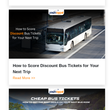
How to Score Discount Bus Tickets for Your
Next Trip
Read More >>