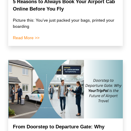
5 Reasons to Always Book Your Airport Cab
Online Before You Fly
Picture this: You’ve just packed your bags, printed your
boarding
Read More >>
From Doorstep to Departure Gate: Why