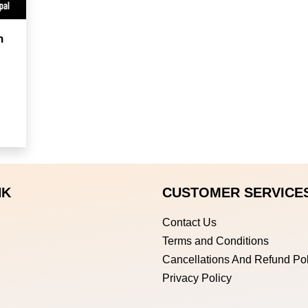
h
NK
CUSTOMER SERVICE
Contact Us
Terms and Conditions
Cancellations And Refund Pol
Privacy Policy