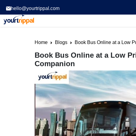
hello@yourtrippal.com
Home
Blogs
Book Bus Online at a Low Pr
Book Bus Online at a Low Pri
Companion