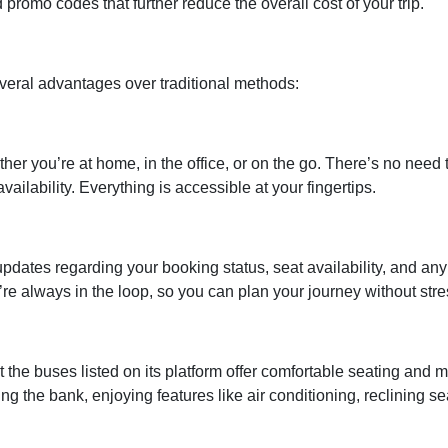
promo codes that further reduce the overall cost of your trip.
everal advantages over traditional methods:
er you’re at home, in the office, or on the go. There’s no need 
ailability. Everything is accessible at your fingertips.
pdates regarding your booking status, seat availability, and any
re always in the loop, so you can plan your journey without stre
t the buses listed on its platform offer comfortable seating and 
ng the bank, enjoying features like air conditioning, reclining se