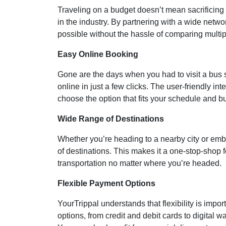
Traveling on a budget doesn’t mean sacrificing c
in the industry. By partnering with a wide netwo
possible without the hassle of comparing multip
Easy Online Booking
Gone are the days when you had to visit a bus s
online in just a few clicks. The user-friendly i
choose the option that fits your schedule and b
Wide Range of Destinations
Whether you’re heading to a nearby city or emb
of destinations. This makes it a one-stop-shop f
transportation no matter where you’re headed.
Flexible Payment Options
YourTrippal understands that flexibility is imp
options, from credit and debit cards to digital 