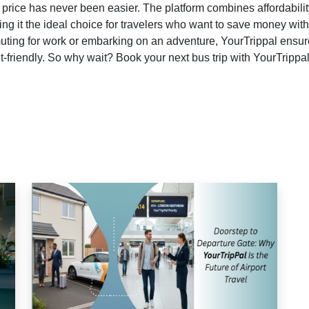
 price has never been easier. The platform combines affordabilit
ng it the ideal choice for travelers who want to save money wit
ting for work or embarking on an adventure, YourTrippal ensur
-friendly. So why wait? Book your next bus trip with YourTrippa