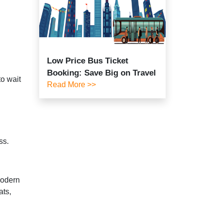
Low Price Bus Ticket
Booking: Save Big on Travel
to wait
Read More >>
ss.
modern
ats,