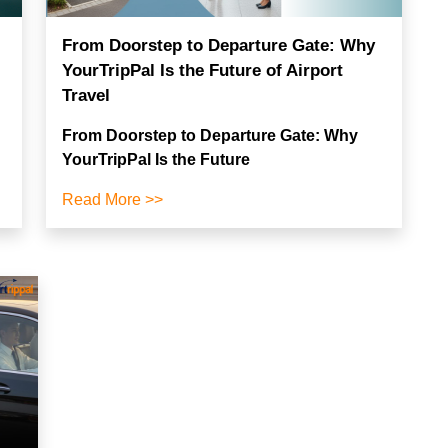
From Doorstep to Departure Gate: Why
YourTripPal Is the Future of Airport
Travel
From Doorstep to Departure Gate: Why
YourTripPal Is the Future
Read More >>