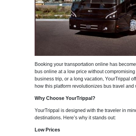
Booking your transportation online has become 
bus online at a low price without compromising
business trip, or a long vacation, YourTrippal of
how this platform revolutionizes bus travel and w
Why Choose YourTrippal?
YourTrippal is designed with the traveler in mi
destinations. Here’s why it stands out:
Low Prices