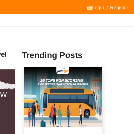
Login
Register
/
el
Trending Posts