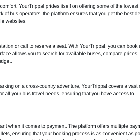
omfort. YourTrippal prides itself on offering some of the lowest 
rk of bus operators, the platform ensures that you get the best d
le websites.
tation or call to reserve a seat. With YourTrippal, you can book
nterface allows you to search for available buses, compare prices,
udget.
arking on a cross-country adventure, YourTrippal covers a vast
or all your bus travel needs, ensuring that you have access to
ortant when it comes to payment. The platform offers multiple pay
wallets, ensuring that your booking process is as convenient as po