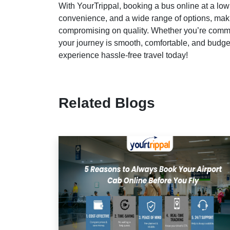
With YourTrippal, booking a bus online at a low
convenience, and a wide range of options, maki
compromising on quality. Whether you’re commu
your journey is smooth, comfortable, and budget
experience hassle-free travel today!
Related Blogs