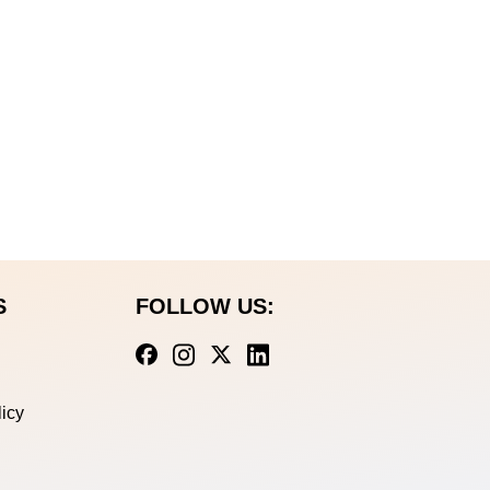
S
FOLLOW US:
icy