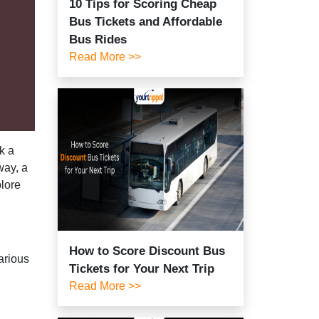
10 Tips for Scoring Cheap
Bus Tickets and Affordable
Bus Rides
Read More >>
k a
way, a
plore
How to Score Discount Bus
arious
Tickets for Your Next Trip
Read More >>