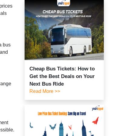
prices
eals
 a bus
 and
Cheap Bus Tickets: How to
Get the Best Deals on Your
 range
Next Bus Ride
Read More >>
ment
ssible.