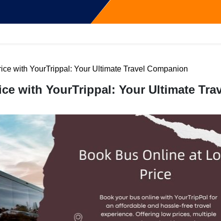
ice with YourTrippal: Your Ultimate Travel Companion
ce with YourTrippal: Your Ultimate Trav