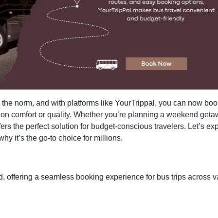
the norm, and with platforms like YourTrippal, you can now boo
 on comfort or quality. Whether you’re planning a weekend geta
fers the perfect solution for budget-conscious travelers. Let’s ex
hy it’s the go-to choice for millions.
nd, offering a seamless booking experience for bus trips across v