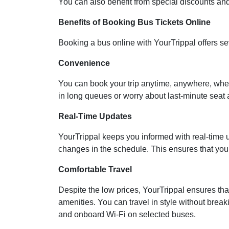
You can also benefit from special discounts and 
Benefits of Booking Bus Tickets Online
Booking a bus online with YourTrippal offers s
Convenience
You can book your trip anytime, anywhere, wheth
in long queues or worry about last-minute seat av
Real-Time Updates
YourTrippal keeps you informed with real-time u
changes in the schedule. This ensures that you’
Comfortable Travel
Despite the low prices, YourTrippal ensures tha
amenities. You can travel in style without breaki
and onboard Wi-Fi on selected buses.