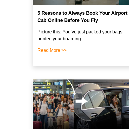
5 Reasons to Always Book Your Airport
Cab Online Before You Fly
Picture this: You’ve just packed your bags,
printed your boarding
Read More >>