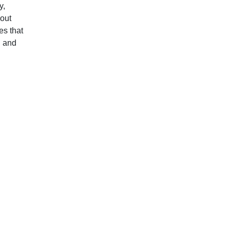
y,
hout
es that
l and