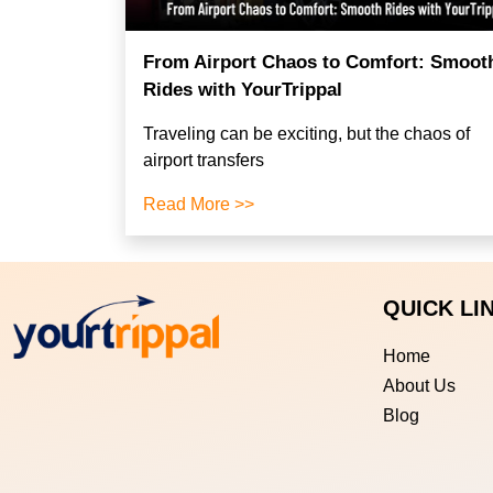
From Airport Chaos to Comfort: Smoot
Rides with YourTrippal
Traveling can be exciting, but the chaos of
airport transfers
Read More >>
QUICK LI
Home
About Us
Blog