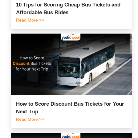
10 Tips for Scoring Cheap Bus Tickets and
Affordable Bus Rides
Read More >>
How to Score Discount Bus Tickets for Your
Next Trip
Read More >>