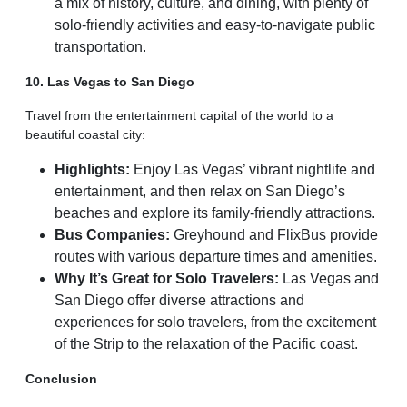
a mix of history, culture, and dining, with plenty of
solo-friendly activities and easy-to-navigate public
transportation.
10. Las Vegas to San Diego
Travel from the entertainment capital of the world to a
beautiful coastal city:
Highlights:
Enjoy Las Vegas’ vibrant nightlife and
entertainment, and then relax on San Diego’s
beaches and explore its family-friendly attractions.
Bus Companies:
Greyhound and FlixBus provide
routes with various departure times and amenities.
Why It’s Great for Solo Travelers:
Las Vegas and
San Diego offer diverse attractions and
experiences for solo travelers, from the excitement
of the Strip to the relaxation of the Pacific coast.
Conclusion