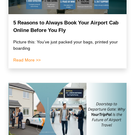
5 Reasons to Always Book Your Airport Cab
Online Before You Fly
Picture this: You’ve just packed your bags, printed your
boarding
Read More >>