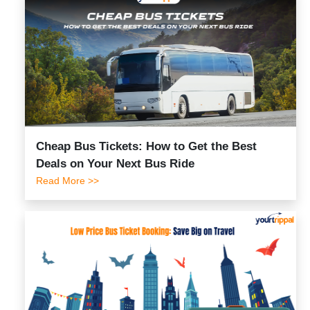
Cheap Bus Tickets: How to Get the Best
Deals on Your Next Bus Ride
Read More >>