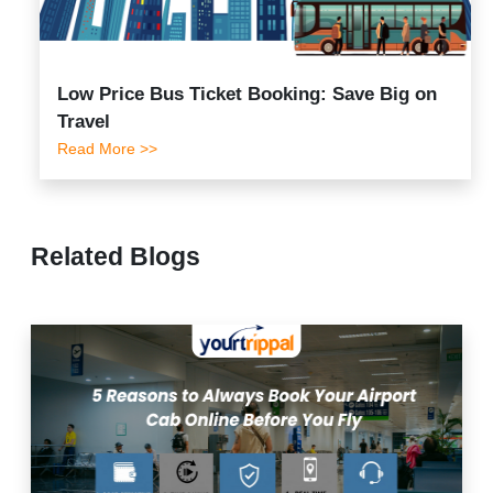
Low Price Bus Ticket Booking: Save Big on
Travel
Read More >>
Related Blogs