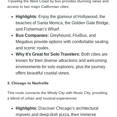
Traveling the West Coast by bus provides stunning views and
access to two major Californian cities:
Highlights:
Enjoy the glamour of Hollywood, the
beaches of Santa Monica, the Golden Gate Bridge,
and Fisherman’s Wharf.
Bus Companies:
Greyhound, FlixBus, and
Megabus provide options with comfortable seating
and scenic routes.
Why It’s Great for Solo Travelers:
Both cities are
known for their diverse attractions and welcoming
environments for solo explorers, plus the journey
offers beautiful coastal views.
3. Chicago to Nashville
This route connects the Windy City with Music City, providing
a blend of urban and musical experiences:
Highlights:
Discover Chicago’s architectural
marvels and deep-dish pizza, then immerse