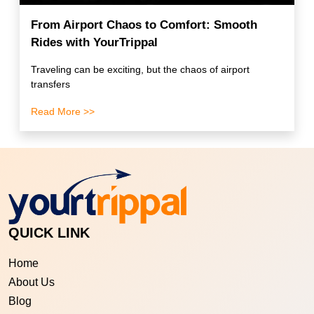
From Airport Chaos to Comfort: Smooth
Rides with YourTrippal
Traveling can be exciting, but the chaos of airport
transfers
Read More >>
QUICK LINK
Home
About Us
Blog