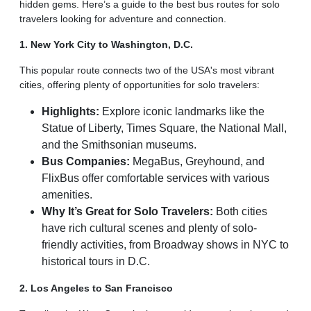
hidden gems. Here’s a guide to the best bus routes for solo
travelers looking for adventure and connection.
1. New York City to Washington, D.C.
This popular route connects two of the USA's most vibrant
cities, offering plenty of opportunities for solo travelers:
Highlights:
Explore iconic landmarks like the
Statue of Liberty, Times Square, the National Mall,
and the Smithsonian museums.
Bus Companies:
MegaBus, Greyhound, and
FlixBus offer comfortable services with various
amenities.
Why It’s Great for Solo Travelers:
Both cities
have rich cultural scenes and plenty of solo-
friendly activities, from Broadway shows in NYC to
historical tours in D.C.
2. Los Angeles to San Francisco