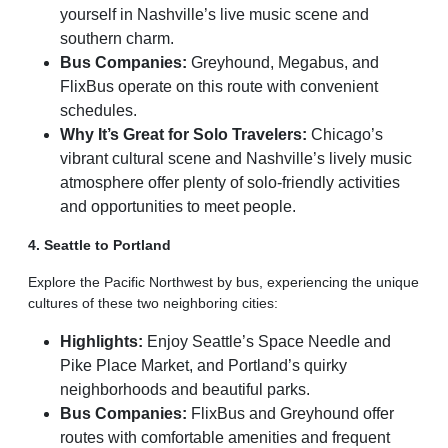
yourself in Nashville’s live music scene and
southern charm.
Bus Companies:
Greyhound, Megabus, and
FlixBus operate on this route with convenient
schedules.
Why It’s Great for Solo Travelers:
Chicago’s
vibrant cultural scene and Nashville’s lively music
atmosphere offer plenty of solo-friendly activities
and opportunities to meet people.
4. Seattle to Portland
Explore the Pacific Northwest by bus, experiencing the unique
cultures of these two neighboring cities:
Highlights:
Enjoy Seattle’s Space Needle and
Pike Place Market, and Portland’s quirky
neighborhoods and beautiful parks.
Bus Companies:
FlixBus and Greyhound offer
routes with comfortable amenities and frequent