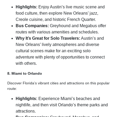
Highlights:
Enjoy Austin’s live music scene and
food culture, then explore New Orleans’ jazz,
Creole cuisine, and historic French Quarter.
Bus Companies:
Greyhound and Megabus offer
routes with various amenities and schedules.
Why It’s Great for Solo Travelers:
Austin’s and
New Orleans’ lively atmospheres and diverse
cultural scenes make for an exciting solo
adventure with plenty of opportunities to connect
with others.
8. Miami to Orlando
Discover Florida’s vibrant cities and attractions on this popular
route:
Highlights:
Experience Miami’s beaches and
nightlife, and then visit Orlando’s theme parks and
attractions.