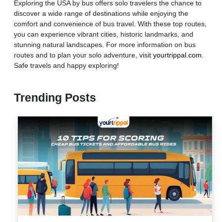
Exploring the USA by bus offers solo travelers the chance to
discover a wide range of destinations while enjoying the
comfort and convenience of bus travel. With these top routes,
you can experience vibrant cities, historic landmarks, and
stunning natural landscapes. For more information on bus
routes and to plan your solo adventure, visit
yourtrippal.com
.
Safe travels and happy exploring!
Trending Posts