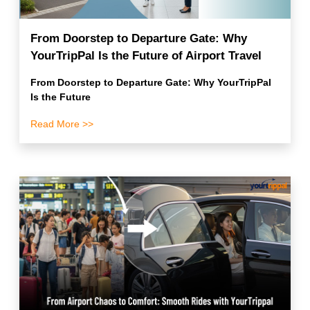
From Doorstep to Departure Gate: Why
YourTripPal Is the Future of Airport Travel
From Doorstep to Departure Gate: Why YourTripPal
Is the Future
Read More >>