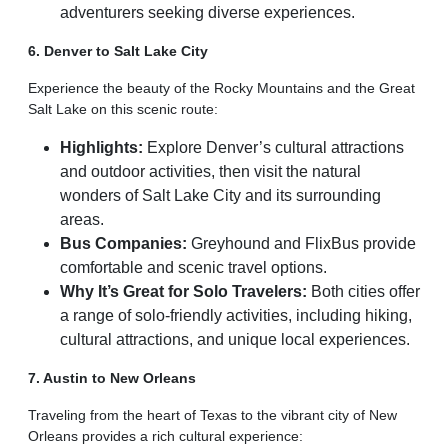
adventurers seeking diverse experiences.
6. Denver to Salt Lake City
Experience the beauty of the Rocky Mountains and the Great
Salt Lake on this scenic route:
Highlights:
Explore Denver’s cultural attractions
and outdoor activities, then visit the natural
wonders of Salt Lake City and its surrounding
areas.
Bus Companies:
Greyhound and FlixBus provide
comfortable and scenic travel options.
Why It’s Great for Solo Travelers:
Both cities offer
a range of solo-friendly activities, including hiking,
cultural attractions, and unique local experiences.
7. Austin to New Orleans
Traveling from the heart of Texas to the vibrant city of New
Orleans provides a rich cultural experience: