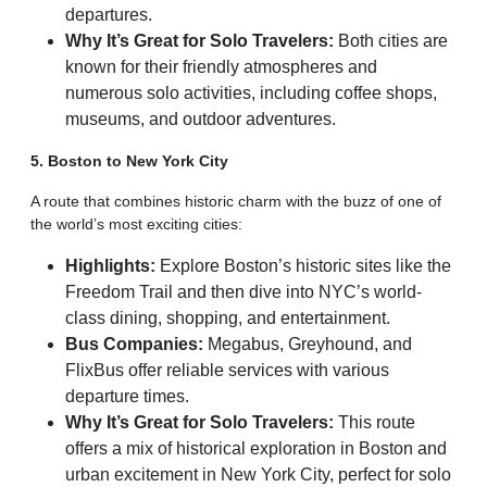
departures.
Why It’s Great for Solo Travelers:
Both cities are
known for their friendly atmospheres and
numerous solo activities, including coffee shops,
museums, and outdoor adventures.
5. Boston to New York City
A route that combines historic charm with the buzz of one of
the world’s most exciting cities:
Highlights:
Explore Boston’s historic sites like the
Freedom Trail and then dive into NYC’s world-
class dining, shopping, and entertainment.
Bus Companies:
Megabus, Greyhound, and
FlixBus offer reliable services with various
departure times.
Why It’s Great for Solo Travelers:
This route
offers a mix of historical exploration in Boston and
urban excitement in New York City, perfect for solo