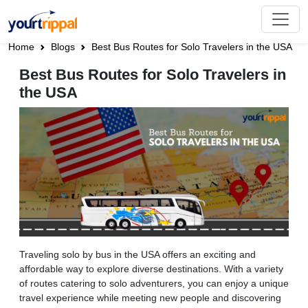
Home
Blogs
Best Bus Routes for Solo Travelers in the USA
Best Bus Routes for Solo Travelers in
the USA
Traveling solo by bus in the USA offers an exciting and
affordable way to explore diverse destinations. With a variety
of routes catering to solo adventurers, you can enjoy a unique
travel experience while meeting new people and discovering