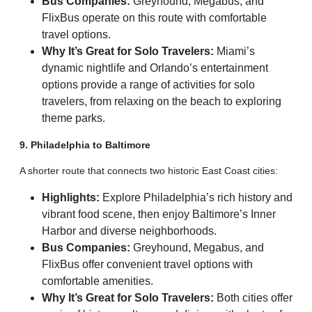
Bus Companies:
Greyhound, Megabus, and
FlixBus operate on this route with comfortable
travel options.
Why It’s Great for Solo Travelers:
Miami’s
dynamic nightlife and Orlando’s entertainment
options provide a range of activities for solo
travelers, from relaxing on the beach to exploring
theme parks.
9. Philadelphia to Baltimore
A shorter route that connects two historic East Coast cities:
Highlights:
Explore Philadelphia’s rich history and
vibrant food scene, then enjoy Baltimore’s Inner
Harbor and diverse neighborhoods.
Bus Companies:
Greyhound, Megabus, and
FlixBus offer convenient travel options with
comfortable amenities.
Why It’s Great for Solo Travelers:
Both cities offer